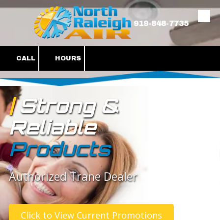
Skip to content
919-848-7735
CALL
HOURS
|
Strong &
Reliable
Products
Authorized Trane Dealer
Click to View Current Promotions