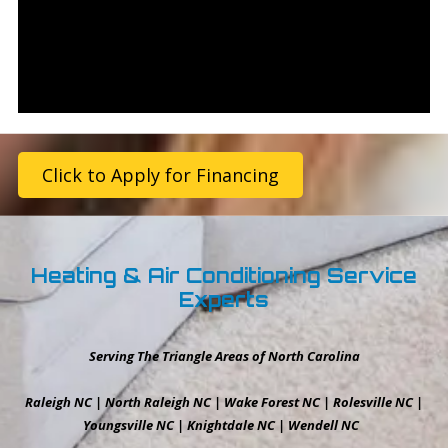
Click to Apply for Financing
Heating & Air Conditioning Service
Experts
Serving The Triangle Areas of North Carolina
Raleigh NC | North Raleigh NC | Wake Forest NC | Rolesville NC |
Youngsville NC | Knightdale NC | Wendell NC