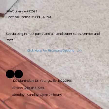
HVAC License #32091
Electrical License #SPPH 32290
Specializing in heat pump and air conditioner sales, service and
repair.
Click Here For Financing Options --->>
127 Martindale Dr. Youngsville, NC 27596
Phone:
(919) 848-7735
Monday - Sunday:
Open 24 hours